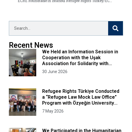
ECRE Roundtable in Istanbul
Refugee Rights Turkey/ECRE publish comprehensive report on Turkey asylum system
Recent News
We Held an Information Session in
Cooperation with the Uşak
Association for Solidarity with
Afghans
30 June 2026
Refugee Rights Türkiye Conducted
a “Refugee Law Mock Law Office”
Program with Özyeğin University
Faculty of Law Students
7 May 2026
We Participated in the Humanitarian