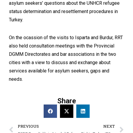
asylum seekers’ questions about the UNHCR refugee
status determination and resettlement procedures in
Turkey.
On the ocassion of the visits to Isparta and Burdur, RRT
also held consultation meetings with the Provincial
DGMM Directorates and bar associations in the two
cities with a view to discuss and exchange about
services available for asylum seekers, gaps and
needs.
Share
PREVIOUS
NEXT