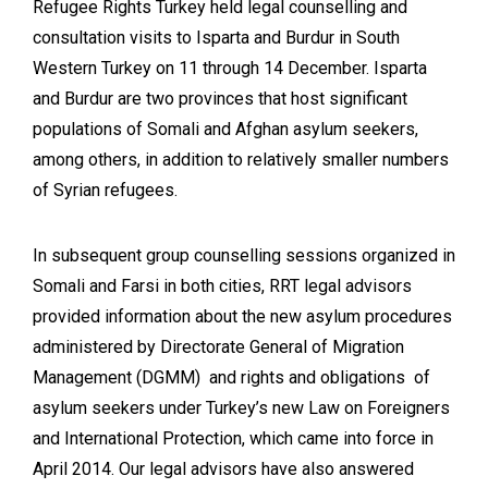
Refugee Rights Turkey held legal counselling and
consultation visits to Isparta and Burdur in South
Western Turkey on 11 through 14 December. Isparta
and Burdur are two provinces that host significant
populations of Somali and Afghan asylum seekers,
among others, in addition to relatively smaller numbers
of Syrian refugees.
In subsequent group counselling sessions organized in
Somali and Farsi in both cities, RRT legal advisors
provided information about the new asylum procedures
administered by Directorate General of Migration
Management (DGMM) and rights and obligations of
asylum seekers under Turkey’s new Law on Foreigners
and International Protection, which came into force in
April 2014. Our legal advisors have also answered