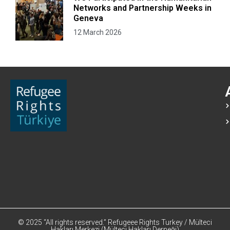
Networks and Partnership Weeks in
Geneva
12 March 2026
© 2025 “All rights reserved.” Refugeee Rights Turkey / Mülteci
Hakları Merkezi (Mülteci Hakları Derneği)