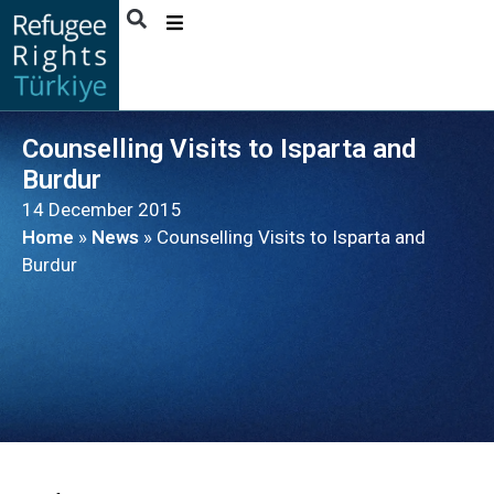
ABOUT
US
Counselling Visits to Isparta and
ACTIVITIES
Burdur
PUBLICATIONS
14 December 2015
Home
»
News
»
Counselling Visits to Isparta and
NEWS
Burdur
BENEFICIARY
STORIES
CONTACT
ENGLISH