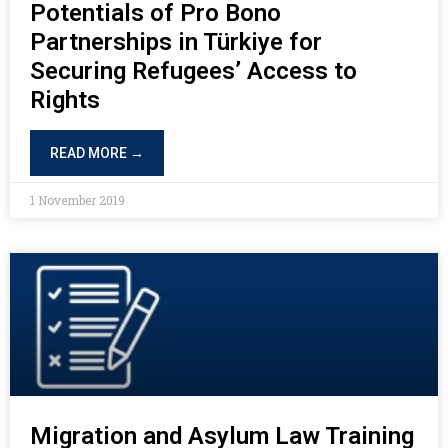
Potentials of Pro Bono
Partnerships in Türkiye for
Securing Refugees’ Access to
Rights
READ MORE →
1 November 2019
Migration and Asylum Law Training