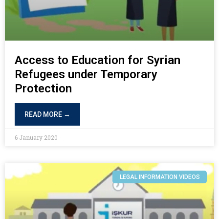
Access to Education for Syrian
Refugees under Temporary
Protection
READ MORE →
6 January 2020
LEGAL INFORMATION VIDEOS