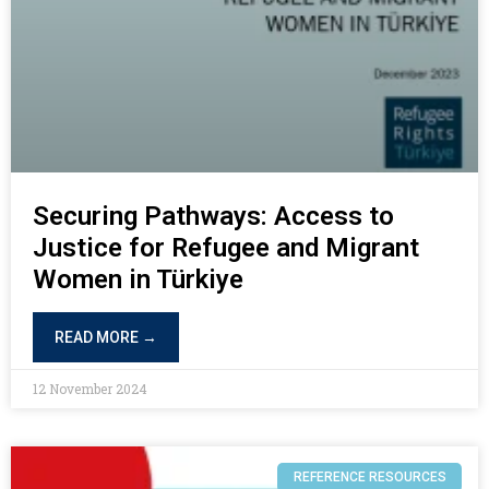
Securing Pathways: Access to
Justice for Refugee and Migrant
Women in Türkiye
READ MORE →
12 November 2024
REFERENCE RESOURCES