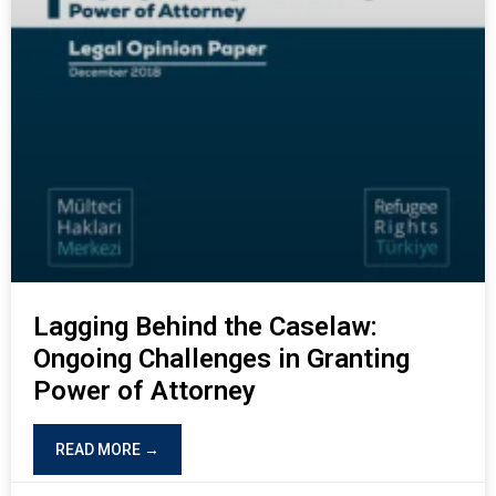
Lagging Behind the Caselaw:
Ongoing Challenges in Granting
Power of Attorney
READ MORE →