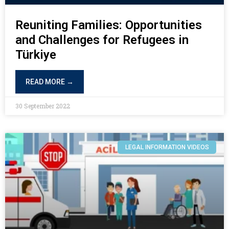
Reuniting Families: Opportunities
and Challenges for Refugees in
Türkiye
READ MORE →
30 September 2022
LEGAL INFORMATION VIDEOS