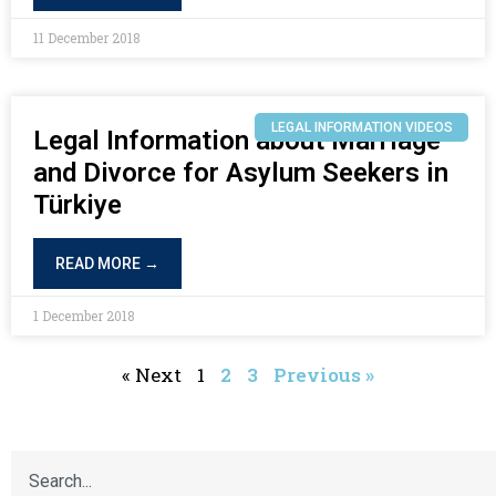
11 December 2018
LEGAL INFORMATION VIDEOS
Legal Information about Marriage
and Divorce for Asylum Seekers in
Türkiye
READ MORE →
1 December 2018
« Next
1
2
3
Previous »