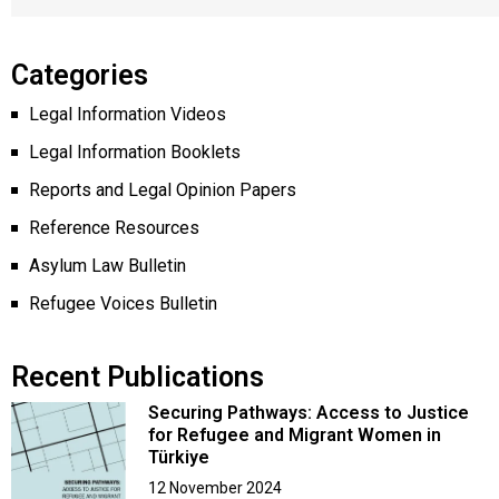
Categories
Legal Information Videos
Legal Information Booklets
Reports and Legal Opinion Papers
Reference Resources
Asylum Law Bulletin
Refugee Voices Bulletin
Recent Publications
Securing Pathways: Access to Justice
for Refugee and Migrant Women in
Türkiye
12 November 2024