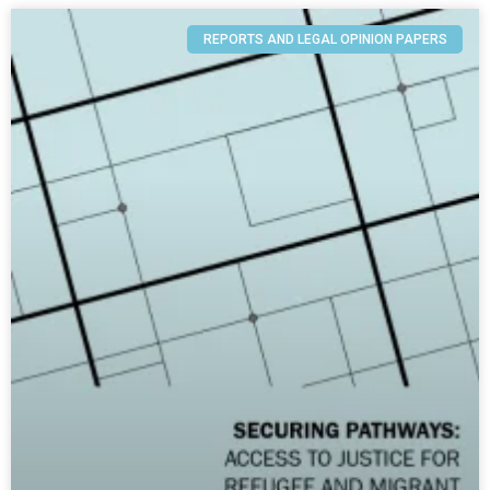
REPORTS AND LEGAL OPINION PAPERS