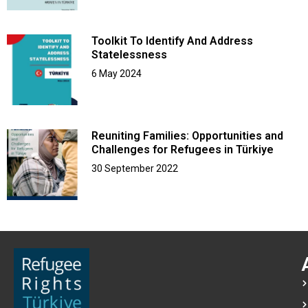
Toolkit To Identify And Address
Statelessness
6 May 2024
Reuniting Families: Opportunities and
Challenges for Refugees in Türkiye
30 September 2022