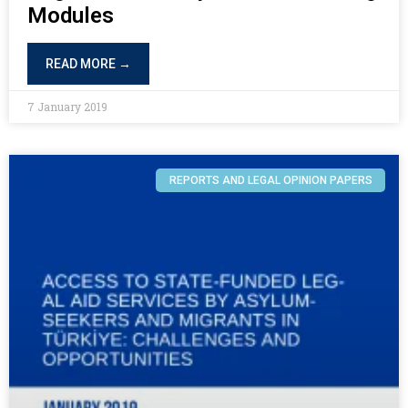
Modules
READ MORE →
7 January 2019
REPORTS AND LEGAL OPINION PAPERS