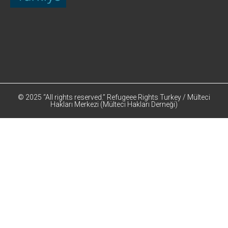
© 2025 “All rights reserved.” Refugeee Rights Turkey / Mülteci
Hakları Merkezi (Mülteci Hakları Derneği)