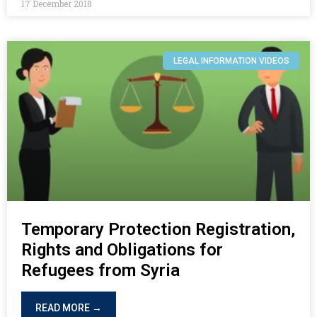
17 December 2018
LEGAL INFORMATION VIDEOS
Temporary Protection Registration,
Rights and Obligations for
Refugees from Syria
READ MORE →