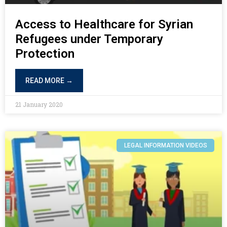
Access to Healthcare for Syrian
Refugees under Temporary
Protection
READ MORE →
21 January 2020
LEGAL INFORMATION VIDEOS