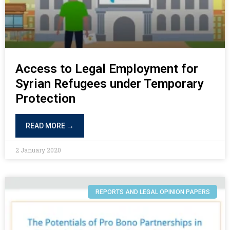
Access to Legal Employment for
Syrian Refugees under Temporary
Protection
READ MORE →
2 January 2020
REPORTS AND LEGAL OPINION PAPERS