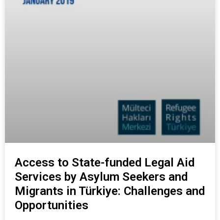
Access to State-funded Legal Aid
Services by Asylum Seekers and
Migrants in Türkiye: Challenges and
Opportunities