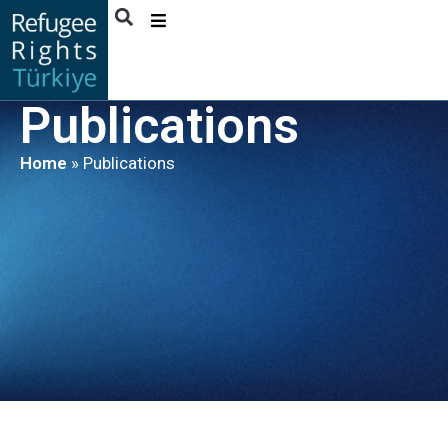
ABOUT
Publications
US
ACTIVITIES
Home
»
Publications
PUBLICATIONS
NEWS
BENEFICIARY
STORIES
CONTACT
ENGLISH