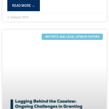
READ MORE →
2 January 2019
REPORTS AND LEGAL OPINION PAPERS