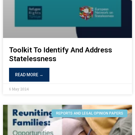
Toolkit To Identify And Address
Statelessness
READ MORE →
6 May 2024
REPORTS AND LEGAL OPINION PAPERS