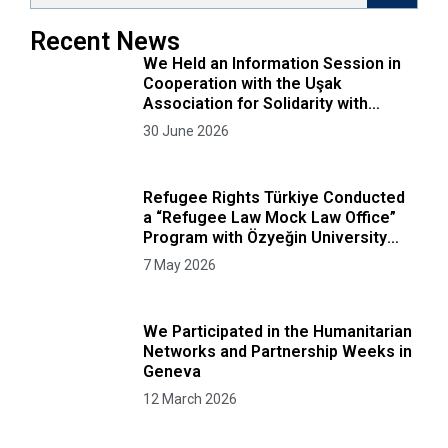
Recent News
We Held an Information Session in
Cooperation with the Uşak
Association for Solidarity with
Afghans
30 June 2026
Refugee Rights Türkiye Conducted
a “Refugee Law Mock Law Office”
Program with Özyeğin University
Faculty of Law Students
7 May 2026
We Participated in the Humanitarian
Networks and Partnership Weeks in
Geneva
12 March 2026