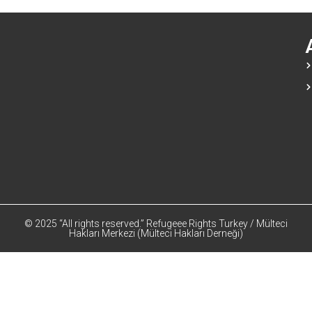
© 2025 “All rights reserved.” Refugeee Rights Turkey / Mülteci
Hakları Merkezi (Mülteci Hakları Derneği)