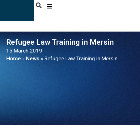
ABOUT
US
Refugee Law Training in Mersin
ACTIVITIES
15 March 2019
PUBLICATIONS
Home
»
News
»
Refugee Law Training in Mersin
NEWS
BENEFICIARY
STORIES
CONTACT
ENGLISH