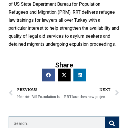
of US State Department Bureau for Population
Refugees and Migration (PRM). RRT delivers refugee
law trainings for lawyers all over Turkey with a
particular interest to help strengthen the availability and
quality of legal aid services to asylum seekers and
detained migrants undergoing expulsion proceedings.
Share
PREVIOUS
NEXT
Heinrich Böll Foundation funding support to RRT activities set to continue
RRT launches new project with ECHO and DRC support