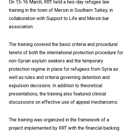
On 15-16 March, RRT held a two-day refugee law
training in the town of Mersin in Southern Turkey, in
collaboration with Support to Life and Mersin bar
association.
The training covered the basic criteria and procedural
tenets of both the international protection procedure for
non-Syrian asylum seekers and the temporary
protection regime in place for refugees from Syria as
well as rules and criteria governing detention and
expulsion decisions. In addition to theoretical
presentations, the training also featured clinical
discussions on effective use of appeal mechanisms.
The training was organized in the framework of a
project implemented by RRT with the financial backing