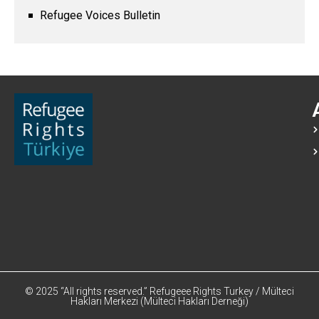
Refugee Voices Bulletin
© 2025 “All rights reserved.” Refugeee Rights Turkey / Mülteci
Hakları Merkezi (Mülteci Hakları Derneği)