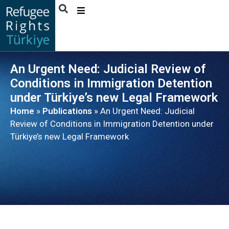
ABOUT
US
An Urgent Need: Judicial Review of
ACTIVITIES
Conditions in Immigration Detention
PUBLICATIONS
under Türkiye’s new Legal Framework
Home
»
Publications
»
An Urgent Need: Judicial
NEWS
Review of Conditions in Immigration Detention under
BENEFICIARY
Türkiye’s new Legal Framework
STORIES
CONTACT
ENGLISH