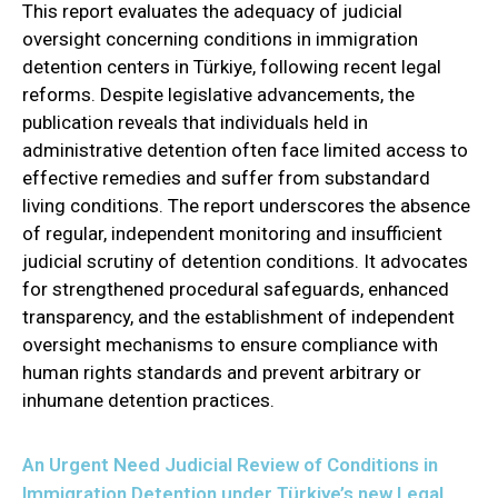
This report evaluates the adequacy of judicial
oversight concerning conditions in immigration
detention centers in Türkiye, following recent legal
reforms. Despite legislative advancements, the
publication reveals that individuals held in
administrative detention often face limited access to
effective remedies and suffer from substandard
living conditions. The report underscores the absence
of regular, independent monitoring and insufficient
judicial scrutiny of detention conditions. It advocates
for strengthened procedural safeguards, enhanced
transparency, and the establishment of independent
oversight mechanisms to ensure compliance with
human rights standards and prevent arbitrary or
inhumane detention practices.
An Urgent Need Judicial Review of Conditions in
Immigration Detention under Türkiye’s new Legal