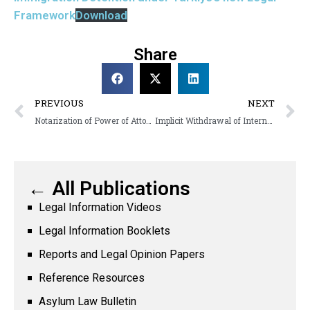
Framework
Download
Share
PREVIOUS
NEXT
Notarization of Power of Attorneys by Asylum Seekers in Türkiye: Problems and Recommendations
Implicit Withdrawal of International Protection Applications in Türkiye: Issues in Implementation and Recommendations
← All Publications
Legal Information Videos
Legal Information Booklets
Reports and Legal Opinion Papers
Reference Resources
Asylum Law Bulletin